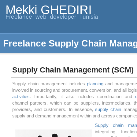
Mekki GHEDIRI
Freelance web developer Tunisia
Freelance Supply Chain Mana
Supply Chain Management (SCM)
Supply chain management includes
planning
and management 
involved in sourcing and procurement, conversion, and all log
activities
. Importantly, it also includes coordination and
channel partners, which can be suppliers, intermediaries, th
providers, and customers. In essence,
supply chain
manage
supply and demand management within and across companie
Supply chain man
integrating functi