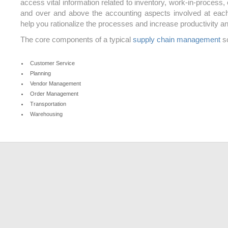
access vital information related to inventory, work-in-process,
and over and above the accounting aspects involved at eac
help you rationalize the processes and increase productivity and
The core components of a typical
supply chain management
so
Customer Service
Planning
Vendor Management
Order Management
Transportation
Warehousing