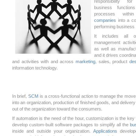
responsibility fo
business function
processes with
companies
into a co
performing business
It includes all o
management activit
as well as manufact
and it drives coordin
and activities with and across
marketing
, sales, product
des
information technology.
In brief,
SCM
is a cross-functional action to manage the move
into an organization, production of finished goods, and delivery
out of the organization toward the consumers.
If automation is the need of the hour, customization is the key
develop custom-built software packages to simplify all the
bu
inside and outside your organization.
Applications
develope