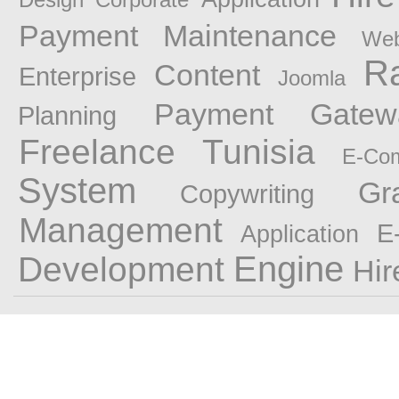
Payment
Maintenance
Web
R
Content
Enterprise
Joomla
Payment Gatewa
Planning
Freelance Tunisia
E-Co
System
Gr
Copywriting
Management
E
Application
Engine
Development
Hir