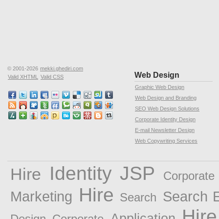
© 2001-2026
mekki.ghediri.com
Web Design
Valid XHTML
Valid CSS
Graphic Web Design
Web Design and Branding
SEO Web Design Solutions
Corporate Identity Design
E-mail Newsletter Design
Web Copywriting Services
Identity
JSP
Hire
Corporate 
Hire
Marketing
Search E
Search
Hire
Application
Design
Corporate