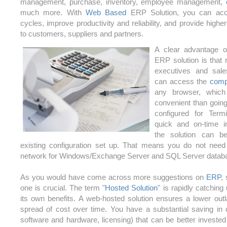
management, purchase, inventory, employee management,
much more. With
Web Based
ERP Solution, you can acce
cycles, improve productivity and reliability, and provide higher
to customers, suppliers and partners.
A clear advantage 
ERP solution is that 
executives and sale
can access the
com
any browser, whic
convenient than going
configured for Ter
quick and on-time i
the solution can 
existing configuration set up. That means you do not need
network for Windows/Exchange Server and SQL Server datab
As you would have come across more suggestions on
ERP
,
one is crucial. The term "
Hosted Solution
" is rapidly catching
its own benefits. A web-hosted solution ensures a lower outl
spread of cost over time. You have a substantial saving in 
software and hardware, licensing) that can be better invested