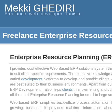
Mekki GHEDIRI
Freelance web developer Tunisia
Freelance Enterprise Resourc
Enterprise Resource Planning (ER
I provides cost effective Web Based ERP solutions system th
to suit client specific requirements. The extensive knowledge
varied
development
platforms to develop and provide clients w
are best suited to their business environments. Apart from
ERP Development, I also helps
clients
in implementing and cu
off-the-shelf Enterprise Resource Planning for small to large 
Web based ERP simplifies back-office process automation f
growing business. It provides real-time information abou