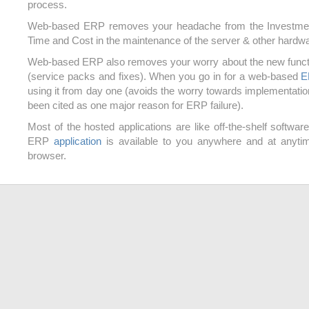
process.
Web-based ERP removes your headache from the Investme
Time and Cost in the maintenance of the server & other hardwa
Web-based ERP also removes your worry about the new funct
(service packs and fixes). When you go in for a web-based
E
using it from day one (avoids the worry towards implementatio
been cited as one major reason for ERP failure).
Most of the hosted applications are like off-the-shelf softwa
ERP
application
is available to you anywhere and at anyti
browser.