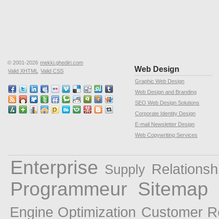
© 2001-2026
mekki.ghediri.com
Web Design
Valid XHTML
Valid CSS
Graphic Web Design
Web Design and Branding
SEO Web Design Solutions
Corporate Identity Design
E-mail Newsletter Design
Web Copywriting Services
Enterprise
Relationsh
Supply
Programmeur
Sitemap
Engine Optimization
Customer R