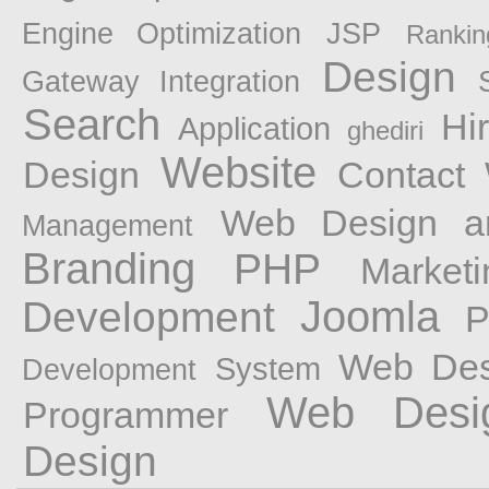
Engine Optimization
JSP
Rankin
Design
Gateway Integration
Search
Hi
Application
ghediri
Website
Design
Contact
Web Design a
Management
Branding
PHP
Marketi
Joomla
Development
P
Web Des
System
Development
Web Desi
Programmer
Design