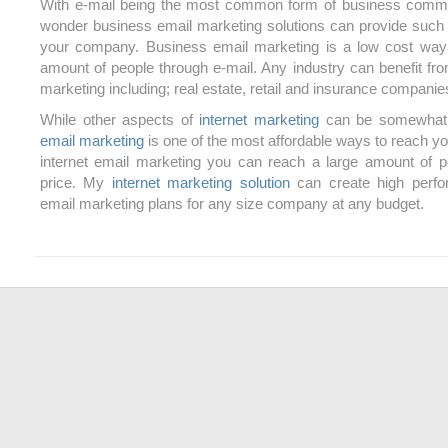
With e-mail being the most common form of business commun
wonder business email marketing solutions can provide such s
your company. Business email marketing is a low cost way 
amount of people through e-mail. Any industry can benefit fr
marketing including; real estate, retail and insurance companie
While other aspects of
internet marketing
can be somewhat 
email marketing
is one of the most affordable ways to reach y
internet email marketing you can reach a large amount of p
price. My
internet marketing solution
can create high perf
email marketing plans for any size company at any budget.