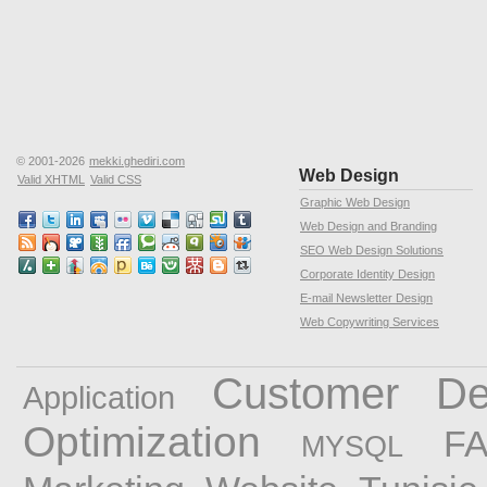
© 2001-2026
mekki.ghediri.com
Web Design
Valid XHTML
Valid CSS
Graphic Web Design
Web Design and Branding
SEO Web Design Solutions
Corporate Identity Design
E-mail Newsletter Design
Web Copywriting Services
Customer
De
Application
Optimization
F
MYSQL