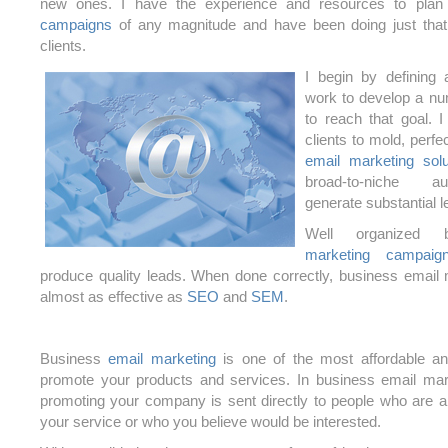
new ones. I have the experience and resources to pla
campaigns
of any magnitude and have been doing just tha
clients.
I begin by defining 
work to develop a nu
to reach that goal. I
clients to mold, perf
email marketing solu
broad-to-niche a
generate substantial le
Well organized
marketing campaig
produce quality leads. When done correctly, business email
almost as effective as
SEO
and
SEM
.
Business
email marketing
is one of the most affordable a
promote your products and services. In business email mar
promoting your company is sent directly to people who are al
your service or who you believe would be interested.