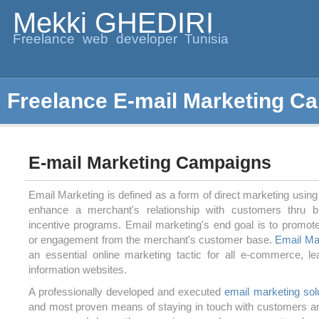
Mekki GHEDIRI
Freelance web developer Tunisia
Freelance E-mail Marketing C
E-mail Marketing Campaigns
Email Marketing is defined as a form of direct marketing using 
enhance a merchant's relationship with customers thru b
incentive programs. Email marketing's end goal is to promot
or engagement from the merchant's customer base.
Email Ma
an essential online marketing tactic for all e-commerce, le
information websites.
A professionally developed and executed
email marketing sol
and most proven means of staying in touch with customers an