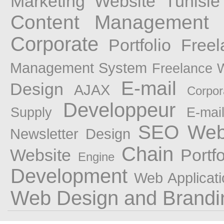
Marketing
Website
Tunisie
Content Management 
Corporate
Portfolio Fre
Management System
Freelance 
E-mail
Design
AJAX
Corpor
Developpeur
Supply
E-mai
SEO Web 
Newsletter Design
Chain
Website
Portf
Engine
Development
Web Applicati
Web Design and Brandi