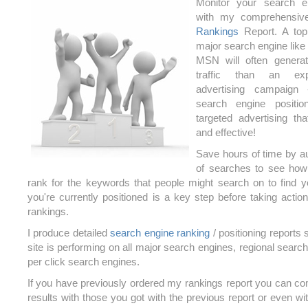
Monitor your search e
with my comprehensi
Rankings
Report. A top
major search engine like
MSN will often genera
traffic than an ex
advertising campaign
search engine positio
targeted advertising th
and effective!
Save hours of time by a
of searches to see how
rank for the keywords that people might search on to find
you're currently positioned is a key step before taking actio
rankings.
I produce detailed
search engine ranking
/ positioning reports
site is performing on all major search engines, regional sear
per click search engines.
If you have previously ordered my rankings report you can co
results with those you got with the previous report or even with