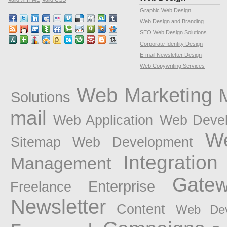
Graphic Web Design
Web Design and Branding
SEO Web Design Solutions
Corporate Identity Design
E-mail Newsletter Design
Web Copywriting Services
Web Marketing
Solutions
mail
Web Application
Web Devel
W
Sitemap Web Development
Integration
Management
Gate
Enterprise
Freelance
Newsletter
Content
Web Dev