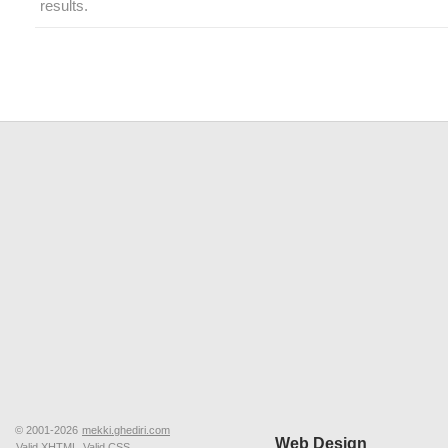
results.
© 2001-2026
mekki.ghediri.com
Web Design
Valid XHTML
Valid CSS