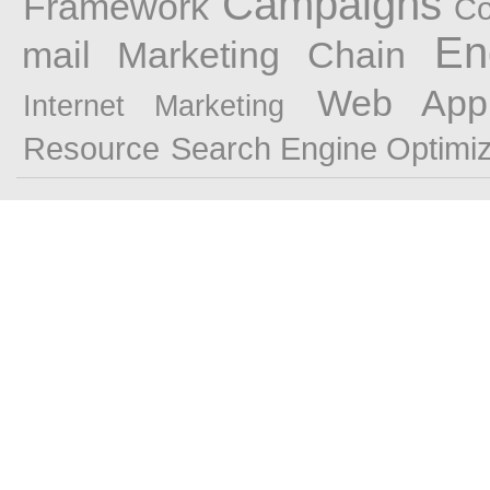
Campaigns
Framework
Co
En
mail Marketing
Chain
Web Appl
Internet Marketing
Resource
Search Engine Optimiz