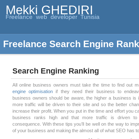
Mekki GHEDIRI
Freelance web developer Tunisia
Freelance Search Engine Rank
Search Engine Ranking
All online business owners must take the time to find out 
engine optimisation
if they need their business to endeavo
business owners should be aware, the higher a business is i
more traffic will be driven to their site and so the better ch
increase their profit. When you put in the time and effort you 
business ranks high and that more traffic is driven to
consequence. With these tips you’ll be well on the way to imp
of your business and making the almost all of what SEO has to 